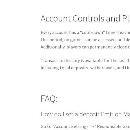
Account Controls and P
Every account has a “cool-down” timer feature
this period, no games can be accessed, and d
Additionally, players can permanently close t
Transaction history is available for the last
including total deposits, withdrawals, and ti
FAQ:
How do I set a deposit limit on M
Go to “Account Settings” > “Responsible Gamb