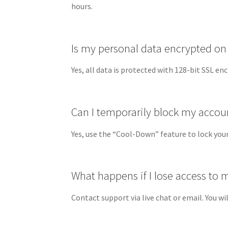
hours.
Is my personal data encrypted on 
Yes, all data is protected with 128-bit SSL e
Can I temporarily block my accou
Yes, use the “Cool-Down” feature to lock you
What happens if I lose access to
Contact support via live chat or email. You w