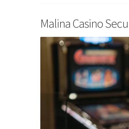
Malina Casino Secu