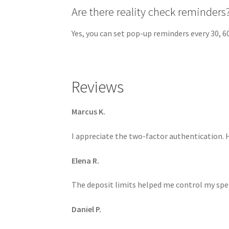
Are there reality check reminders
Yes, you can set pop-up reminders every 30, 6
Reviews
Marcus K.
I appreciate the two-factor authentication. 
Elena R.
The deposit limits helped me control my spend
Daniel P.