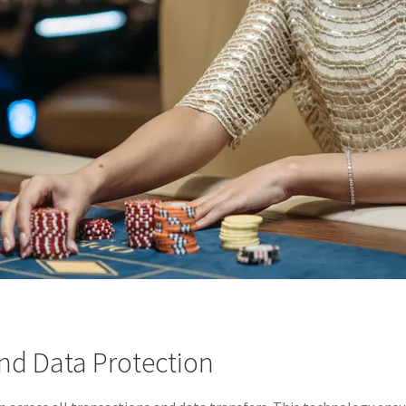
and Data Protection