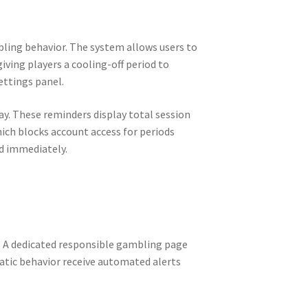
bling behavior. The system allows users to
giving players a cooling-off period to
ettings panel.
y. These reminders display total session
hich blocks account access for periods
d immediately.
. A dedicated responsible gambling page
atic behavior receive automated alerts