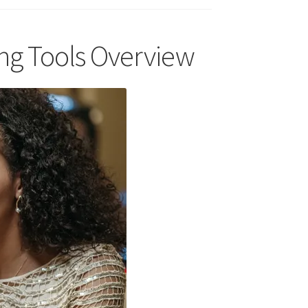
ng Tools Overview