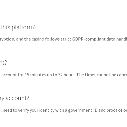
this platform?
ncryption, and the casino follows strict GDPR-compliant data hand
nt?
r account for 15 minutes up to 72 hours. The timer cannot be canc
 my account?
ill need to verify your identity with a government ID and proof of 