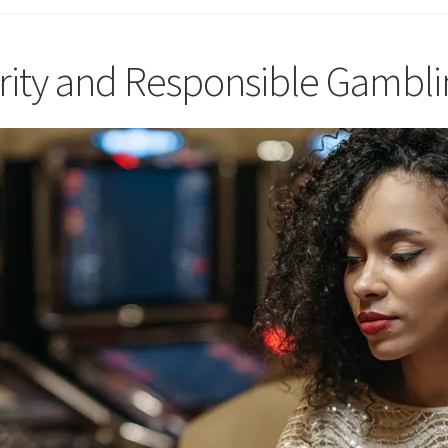
rity and Responsible Gambli