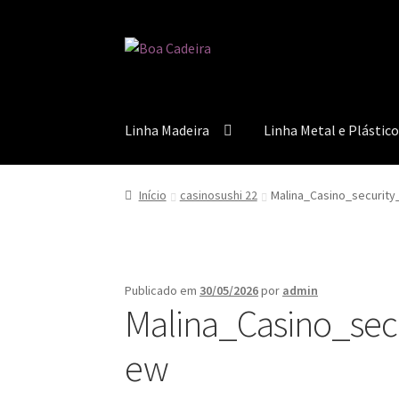
Pular
Pular
para
para
navegação
o
conteúdo
Linha Madeira
Linha Metal e Plástic
Início
Acabamento Assentos e Encostos
Acab
Início
casinosushi 22
Malina_Casino_securit
Bases de Mesas
Blog
Catálogo
Contato
Crepe
Política de reembolso e devoluções
Quem S
Publicado em
30/05/2026
por
admin
Malina_Casino_sec
ew