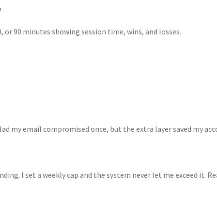
?
0, or 90 minutes showing session time, wins, and losses.
Had my email compromised once, but the extra layer saved my accou
ing. I set a weekly cap and the system never let me exceed it. Rea