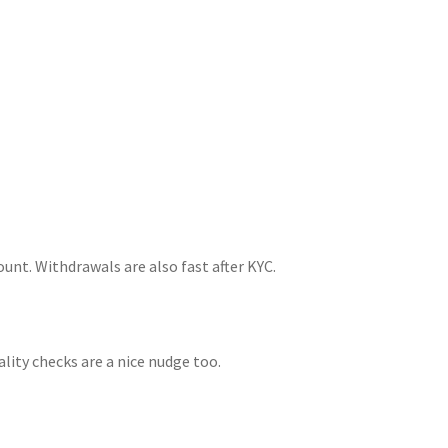
nt. Withdrawals are also fast after KYC.
lity checks are a nice nudge too.