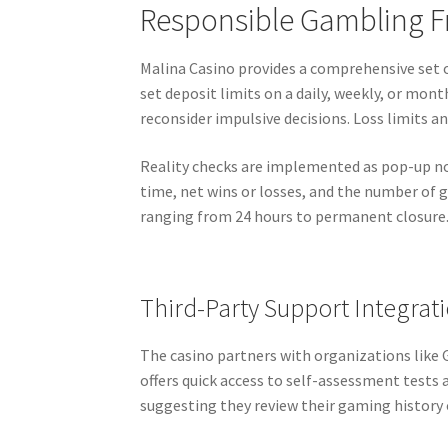
Responsible Gambling 
Malina Casino provides a comprehensive set o
set deposit limits on a daily, weekly, or mont
reconsider impulsive decisions. Loss limits a
Reality checks are implemented as pop-up not
time, net wins or losses, and the number of g
ranging from 24 hours to permanent closure.
Third-Party Support Integrat
The casino partners with organizations like
offers quick access to self-assessment tests
suggesting they review their gaming history o