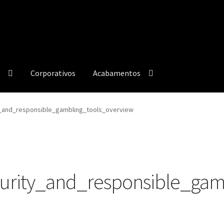
o
Corporativos
Acabamentos
amento Corano
Acabamento MDF
Acabamentos
Ambientes
y_and_responsible_gambling_tools_overview
 e Revestimentos Sintéticos
Granito
Home
omos
urity_and_responsible_gam