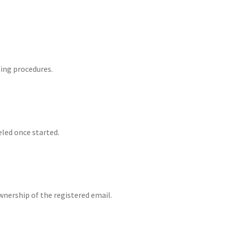
ling procedures.
eled once started.
ownership of the registered email.