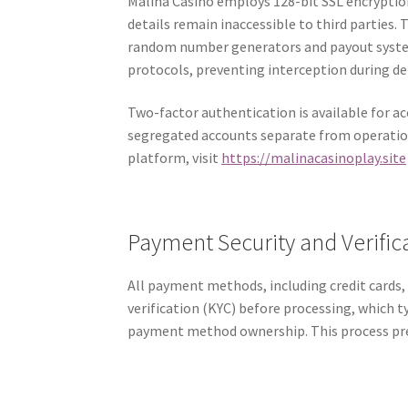
Malina Casino employs 128-bit SSL encryption
details remain inaccessible to third parties
random number generators and payout system
protocols, preventing interception during de
Two-factor authentication is available for ac
segregated accounts separate from operation
platform, visit
https://malinacasinoplay.site
Payment Security and Verific
All payment methods, including credit cards,
verification (KYC) before processing, which t
payment method ownership. This process pre