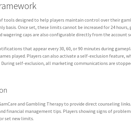
Framework
f tools designed to help players maintain control over their gam
hly basis. Once set, these limits cannot be increased for 24 hours, 
nd wagering caps are also configurable directly from the account s
ifications that appear every 30, 60, or 90 minutes during gamepla
ames played. Players can also activate a self-exclusion feature, w
 During self-exclusion, all marketing communications are stoppe
ion
 GamCare and Gambling Therapy to provide direct counseling links
 and financial management tips. Players showing signs of problem
r set new limits.