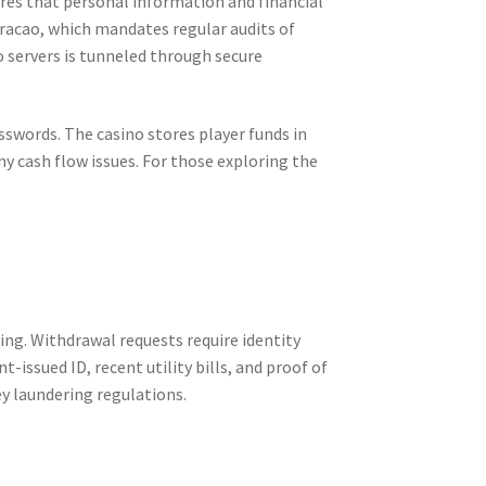
res that personal information and financial
uracao, which mandates regular audits of
servers is tunneled through secure
sswords. The casino stores player funds in
 cash flow issues. For those exploring the
ing. Withdrawal requests require identity
issued ID, recent utility bills, and proof of
 laundering regulations.