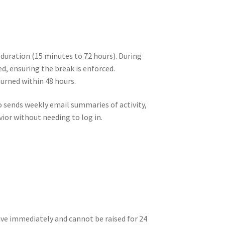
 duration (15 minutes to 72 hours). During
d, ensuring the break is enforced.
turned within 48 hours.
o sends weekly email summaries of activity,
ior without needing to log in.
ive immediately and cannot be raised for 24