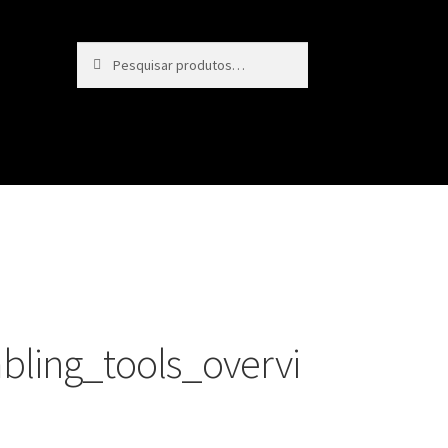
Pesquisar
P
por:
e
s
q
u
i
s
a
r
bling_tools_overvi