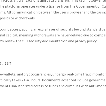
 across all transactions and data transfers. This technology ensu
. The platform operates under a license from the Government of C
s. All communication between the user’s browser and the casino 
posits or withdrawals.
count access, adding an extra layer of security beyond standard pa
al capital, meaning withdrawals are never delayed due to company
to review the full security documentation and privacy policy.
ation
 e-wallets, and cryptocurrencies, undergo real-time fraud monitor
ypically takes 24-48 hours. Documents accepted include government-
vents unauthorized access to funds and complies with anti-money