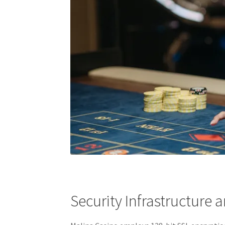
Security Infrastructure 