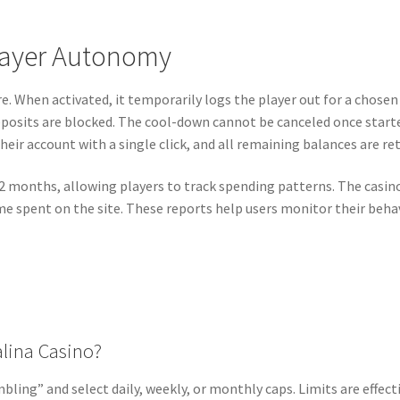
layer Autonomy
. When activated, it temporarily logs the player out for a chosen
eposits are blocked. The cool-down cannot be canceled once starte
heir account with a single click, and all remaining balances are re
 12 months, allowing players to track spending patterns. The casin
me spent on the site. These reports help users monitor their behav
alina Casino?
ling” and select daily, weekly, or monthly caps. Limits are effect