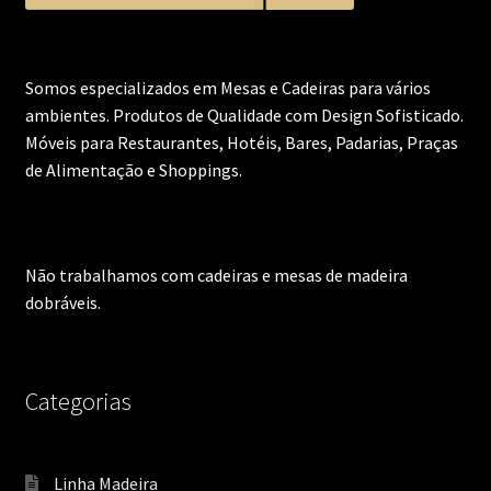
Somos especializados em Mesas e Cadeiras para vários
ambientes. Produtos de Qualidade com Design Sofisticado.
Móveis para Restaurantes, Hotéis, Bares, Padarias, Praças
de Alimentação e Shoppings.
Não trabalhamos com cadeiras e mesas de madeira
dobráveis.
Categorias
Linha Madeira