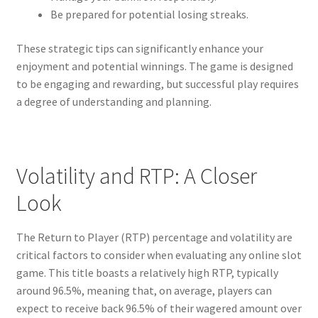
Be prepared for potential losing streaks.
These strategic tips can significantly enhance your
enjoyment and potential winnings. The game is designed
to be engaging and rewarding, but successful play requires
a degree of understanding and planning.
Volatility and RTP: A Closer
Look
The Return to Player (RTP) percentage and volatility are
critical factors to consider when evaluating any online slot
game. This title boasts a relatively high RTP, typically
around 96.5%, meaning that, on average, players can
expect to receive back 96.5% of their wagered amount over