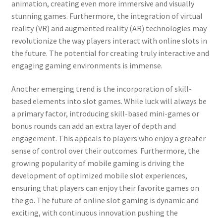
animation, creating even more immersive and visually
stunning games. Furthermore, the integration of virtual
reality (VR) and augmented reality (AR) technologies may
revolutionize the way players interact with online slots in
the future. The potential for creating truly interactive and
engaging gaming environments is immense.
Another emerging trend is the incorporation of skill-
based elements into slot games. While luck will always be
a primary factor, introducing skill-based mini-games or
bonus rounds can add an extra layer of depth and
engagement. This appeals to players who enjoy a greater
sense of control over their outcomes. Furthermore, the
growing popularity of mobile gaming is driving the
development of optimized mobile slot experiences,
ensuring that players can enjoy their favorite games on
the go. The future of online slot gaming is dynamic and
exciting, with continuous innovation pushing the