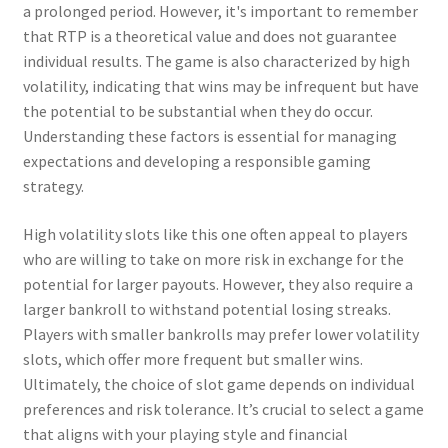
a prolonged period. However, it's important to remember
that RTP is a theoretical value and does not guarantee
individual results. The game is also characterized by high
volatility, indicating that wins may be infrequent but have
the potential to be substantial when they do occur.
Understanding these factors is essential for managing
expectations and developing a responsible gaming
strategy.
High volatility slots like this one often appeal to players
who are willing to take on more risk in exchange for the
potential for larger payouts. However, they also require a
larger bankroll to withstand potential losing streaks.
Players with smaller bankrolls may prefer lower volatility
slots, which offer more frequent but smaller wins.
Ultimately, the choice of slot game depends on individual
preferences and risk tolerance. It’s crucial to select a game
that aligns with your playing style and financial