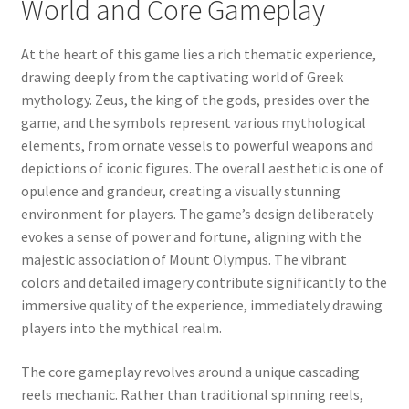
World and Core Gameplay
At the heart of this game lies a rich thematic experience,
drawing deeply from the captivating world of Greek
mythology. Zeus, the king of the gods, presides over the
game, and the symbols represent various mythological
elements, from ornate vessels to powerful weapons and
depictions of iconic figures. The overall aesthetic is one of
opulence and grandeur, creating a visually stunning
environment for players. The game’s design deliberately
evokes a sense of power and fortune, aligning with the
majestic association of Mount Olympus. The vibrant
colors and detailed imagery contribute significantly to the
immersive quality of the experience, immediately drawing
players into the mythical realm.
The core gameplay revolves around a unique cascading
reels mechanic. Rather than traditional spinning reels,