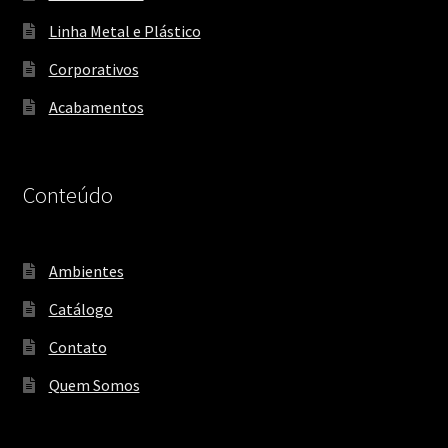
Linha Metal e Plástico
Corporativos
Acabamentos
Conteúdo
Ambientes
Catálogo
Contato
Quem Somos