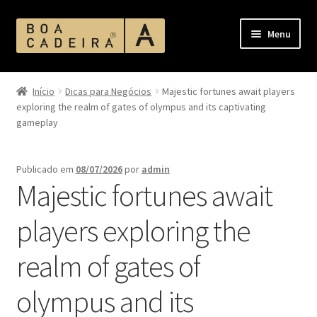
Pular
Pular
Menu
para
para
navegação
o
Início
conteúdo
Início
Dicas para Negócios
Majestic fortunes await players
exploring the realm of gates of olympus and its captivating
Acabamento Assentos e Encostos
gameplay
Acabamento Corano
Publicado em
08/07/2026
por
admin
Majestic fortunes await
Acabamento MDF
players exploring the
Acabamentos
realm of gates of
Ambientes
olympus and its
Bases de Mesas