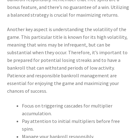
bonus feature, and there’s no guarantee of a win. Utilizing
a balanced strategy is crucial for maximizing returns.
Another key aspect is understanding the volatility of the
game. This particular title is known for its high volatility,
meaning that wins may be infrequent, but can be
substantial when they occur. Therefore, it’s important to
be prepared for potential losing streaks and to have a
bankroll that can withstand periods of low activity.
Patience and responsible bankroll management are
essential for enjoying the game and maximizing your
chances of success.
Focus on triggering cascades for multiplier
accumulation.
Pay attention to initial multipliers before free
spins.
Manage your bankroll responsibly.