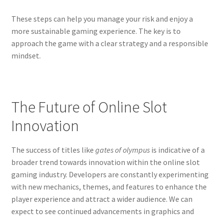
These steps can help you manage your risk and enjoy a
more sustainable gaming experience. The key is to
approach the game with a clear strategy and a responsible
mindset.
The Future of Online Slot
Innovation
The success of titles like
gates of olympus
is indicative of a
broader trend towards innovation within the online slot
gaming industry. Developers are constantly experimenting
with new mechanics, themes, and features to enhance the
player experience and attract a wider audience. We can
expect to see continued advancements in graphics and