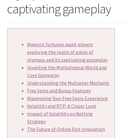
captivating gameplay
Blog
Catálogo
Contato
Majestic fortunes await players
exploring the realm of gates of
Crepe e Revestimentos Sintéticos
olympus and its captivating gameplay
Unveiling the Mythological World and
Granito
Core Gameplay
Understanding the Multiplier Mechanic
Home
Free Spins and Bonus Features
Maximizing Your Free Spins Experience
Política de reembolso e devoluções
Volatility and RTP: A Closer Look
Impact of Volatility on Betting
Strategy
Quem Somos
The Future of Online Slot Innovation