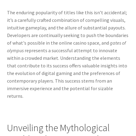
The enduring popularity of titles like this isn’t accidental;
it’s a carefully crafted combination of compelling visuals,
intuitive gameplay, and the allure of substantial payouts.
Developers are continually seeking to push the boundaries
of what's possible in the online casino space, and
gates of
olympus
represents a successful attempt to innovate
within a crowded market. Understanding the elements
that contribute to its success offers valuable insights into
the evolution of digital gaming and the preferences of
contemporary players. This success stems from an
immersive experience and the potential for sizable
returns.
Unveiling the Mythological