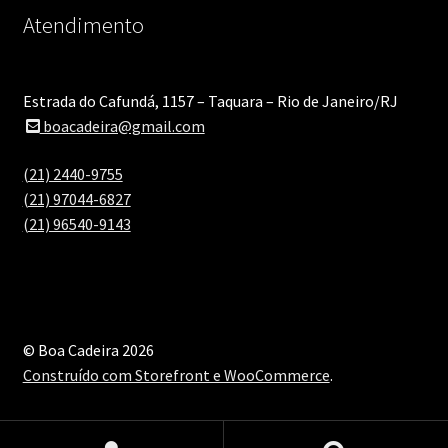
Atendimento
Estrada do Cafundá, 1157 – Taquara – Rio de Janeiro/RJ
boacadeira@gmail.com
(21) 2440-9755
(21) 97044-6827
(21) 96540-9143
© Boa Cadeira 2026
Construído com Storefront e WooCommerce
.