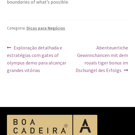
boundaries of what’s possible.
Categoria:
Dicas para Negócios
Navegação
Post
Próximo
Exploração detalhada e
Abenteuerliche
anterior:
post:
estratégias com gates of
Gewinnchancen mit dem
de
olympus demo para alcançar
royals tiger bonus im
Post
grandes vitórias
Dschungel des Erfolgs