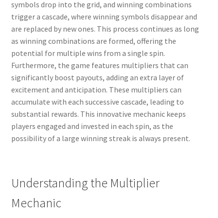
symbols drop into the grid, and winning combinations
trigger a cascade, where winning symbols disappear and
are replaced by new ones. This process continues as long
as winning combinations are formed, offering the
potential for multiple wins from a single spin.
Furthermore, the game features multipliers that can
significantly boost payouts, adding an extra layer of
excitement and anticipation. These multipliers can
accumulate with each successive cascade, leading to
substantial rewards. This innovative mechanic keeps
players engaged and invested in each spin, as the
possibility of a large winning streak is always present.
Understanding the Multiplier
Mechanic