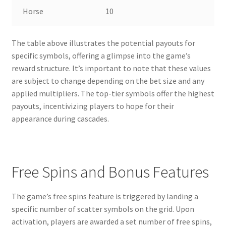
Horse
10
The table above illustrates the potential payouts for
specific symbols, offering a glimpse into the game’s
reward structure. It’s important to note that these values
are subject to change depending on the bet size and any
applied multipliers. The top-tier symbols offer the highest
payouts, incentivizing players to hope for their
appearance during cascades.
Free Spins and Bonus Features
The game’s free spins feature is triggered by landing a
specific number of scatter symbols on the grid. Upon
activation, players are awarded a set number of free spins,