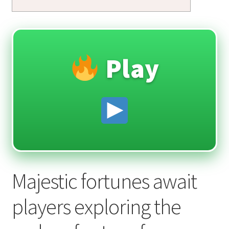
Play
Majestic fortunes await
players exploring the