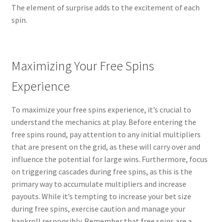
The element of surprise adds to the excitement of each
spin.
Maximizing Your Free Spins
Experience
To maximize your free spins experience, it’s crucial to
understand the mechanics at play. Before entering the
free spins round, pay attention to any initial multipliers
that are present on the grid, as these will carry over and
influence the potential for large wins. Furthermore, focus
on triggering cascades during free spins, as this is the
primary way to accumulate multipliers and increase
payouts. While it’s tempting to increase your bet size
during free spins, exercise caution and manage your
bankroll responsibly. Remember that free spins are a