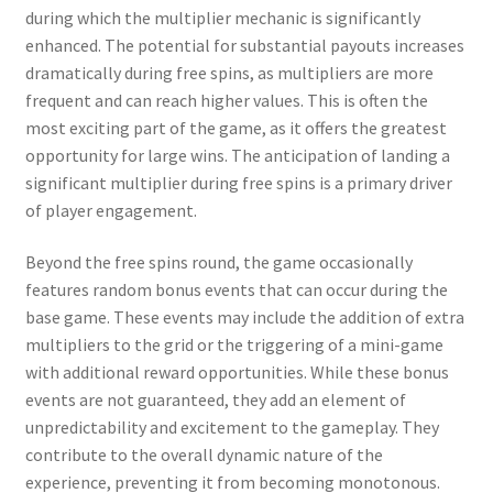
during which the multiplier mechanic is significantly
enhanced. The potential for substantial payouts increases
dramatically during free spins, as multipliers are more
frequent and can reach higher values. This is often the
most exciting part of the game, as it offers the greatest
opportunity for large wins. The anticipation of landing a
significant multiplier during free spins is a primary driver
of player engagement.
Beyond the free spins round, the game occasionally
features random bonus events that can occur during the
base game. These events may include the addition of extra
multipliers to the grid or the triggering of a mini-game
with additional reward opportunities. While these bonus
events are not guaranteed, they add an element of
unpredictability and excitement to the gameplay. They
contribute to the overall dynamic nature of the
experience, preventing it from becoming monotonous.