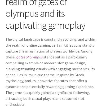
realm of gates of
olympus and its
captivating gameplay
The digital landscape is constantly evolving, and within
the realm of online gaming, certain titles consistently
capture the imagination of players worldwide. Among
these,
gates of olympus
stands out as a particularly
compelling example of modern slot game design,
blending stunning visuals with engaging mechanics. Its
appeal lies in its unique theme, inspired by Greek
mythology, and its innovative features that offer a
dynamic and potentially rewarding gaming experience.
The game has quickly gained a significant following,
attracting both casual players and seasoned slot
enthusiasts.