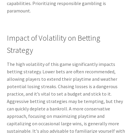
capabilities. Prioritizing responsible gambling is
paramount.
Impact of Volatility on Betting
Strategy
The high volatility of this game significantly impacts
betting strategy. Lower bets are often recommended,
allowing players to extend their playtime and weather
potential losing streaks. Chasing losses is a dangerous
practice, and it’s vital to set a budget and stick to it.
Aggressive betting strategies may be tempting, but they
can quickly deplete a bankroll. A more conservative
approach, focusing on maximizing playtime and
capitalizing on occasional large wins, is generally more
sustainable. It's also advisable to familiarize yourself with