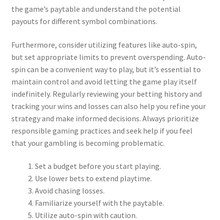
the game’s paytable and understand the potential
payouts for different symbol combinations.
Furthermore, consider utilizing features like auto-spin,
but set appropriate limits to prevent overspending. Auto-
spin can be a convenient way to play, but it’s essential to
maintain control and avoid letting the game play itself
indefinitely. Regularly reviewing your betting history and
tracking your wins and losses can also help you refine your
strategy and make informed decisions. Always prioritize
responsible gaming practices and seek help if you feel
that your gambling is becoming problematic.
Set a budget before you start playing.
Use lower bets to extend playtime.
Avoid chasing losses.
Familiarize yourself with the paytable.
Utilize auto-spin with caution.