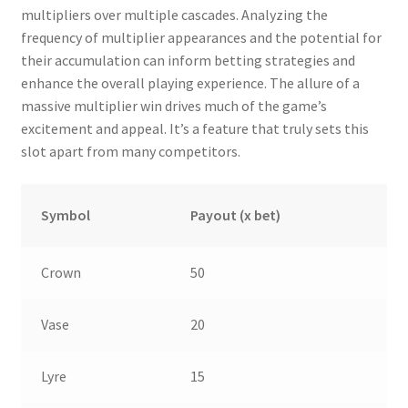
multipliers over multiple cascades. Analyzing the
frequency of multiplier appearances and the potential for
their accumulation can inform betting strategies and
enhance the overall playing experience. The allure of a
massive multiplier win drives much of the game’s
excitement and appeal. It’s a feature that truly sets this
slot apart from many competitors.
Symbol
Payout (x bet)
Crown
50
Vase
20
Lyre
15