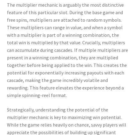
The multiplier mechanic is arguably the most distinctive
feature of this particular slot. During the base game and
free spins, multipliers are attached to random symbols.
These multipliers can range in value, and when a symbol
with a multiplier is part of a winning combination, the
total win is multiplied by that value. Crucially, multipliers
can accumulate during cascades. If multiple multipliers are
present in a winning combination, they are multiplied
together before being applied to the win. This creates the
potential for exponentially increasing payouts with each
cascade, making the game incredibly volatile and
rewarding. This feature elevates the experience beyond a
simple spinning-reel format.
Strategically, understanding the potential of the
multiplier mechanic is key to maximizing win potential.
While the game relies heavily on chance, savvy players will
appreciate the possibilities of building up significant